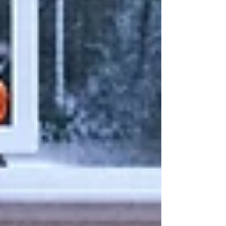
Centers...