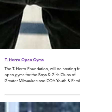
T. Herro Open Gyms
The T. Herro Foundation, will be hosting free
open gyms for the Boys & Girls Clubs of
Greater Milwaukee and COA Youth & Family