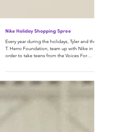
Nike Holiday Shopping Spree
Every year during the holidays, Tyler and the
T. Herro Foundation, team up with Nike in
order to take teens from the Voices For
Children...