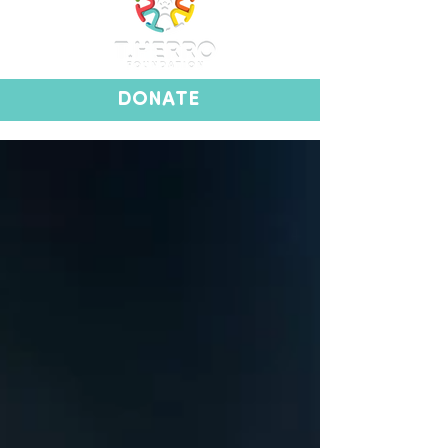
DONATE