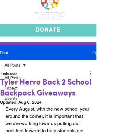
DONATE
Post
All Posts
1 min read
All Posts
Tyler Herro Back 2 School
Impact
Backpack Giveaways
Events
Updated:
Aug 6, 2024
Every August, with the new school year 
around the corner, it is important that 
we are working towards putting our 
best foot forward to help students get 