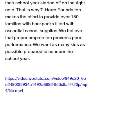
their school year started off on the right 
note. That is why T. Herro Foundation 
makes the effort to provide over 150 
families with backpacks filled with 
essential school supplies. We believe 
that proper preparation prevents poor 
performance. We want as many kids as 
possible prepared to conquer the 
school year.
https://video.wixstatic.com/video/949e20_6e
e24900f3934a1492a69924fd3cffa4/720p/mp
4/file.mp4