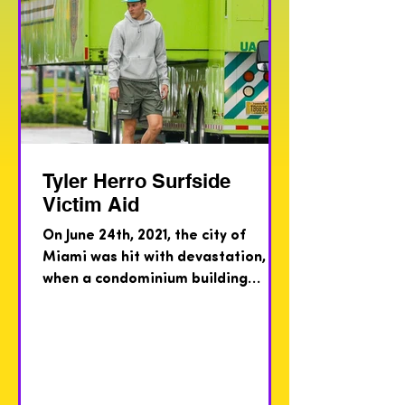
Tyler Herro Surfside
Victim Aid
On June 24th, 2021, the city of
Miami was hit with devastation,
when a condominium building
collapsed in the middle of the
night, in the...