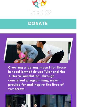
DONATE
Creating a lasting impact for those
in need is what drives Tyler and the
T. Herro Foundation. Through
consistent programming, we will
provide for and inspire the lives of
tomorrow!