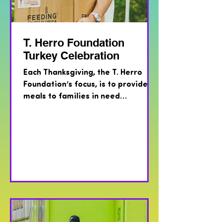
T. Herro Foundation
Turkey Celebration
Each Thanksgiving, the T. Herro
Foundation’s focus, is to provide
meals to families in need
throughout the Miami area. Our
turkey...