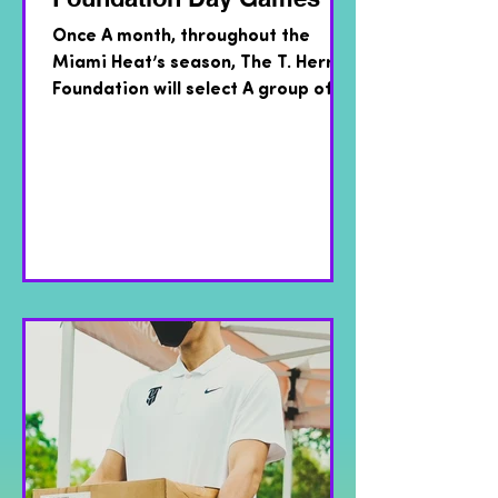
Once A month, throughout the
Miami Heat’s season, The T. Herro
Foundation will select A group of
kids from local Miami area
recreation...