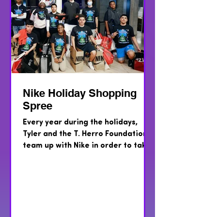
Nike Holiday Shopping
Spree
Every year during the holidays,
Tyler and the T. Herro Foundation,
team up with Nike in order to take
teens from the Voices For
Children...