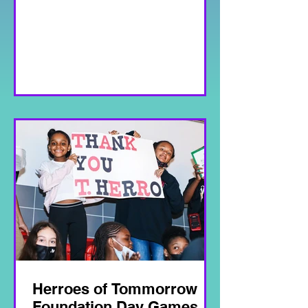
Herroes of Tommorrow
Foundation Day Games