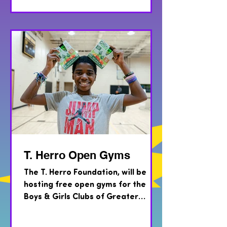
T. Herro Open Gyms
The T. Herro Foundation, will be
hosting free open gyms for the
Boys & Girls Clubs of Greater
Milwaukee and COA Youth & Family
Centers...