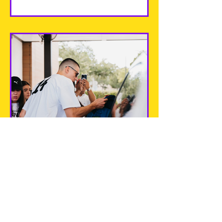
Tyler Herro Back 2 School
Backpack Giveaways
Every August, with the new school
year around the corner, it is
important that we are working
towards putting our best foot